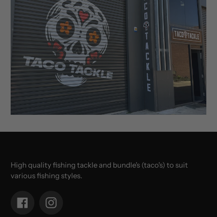
High quality fishing tackle and bundle's (taco's) to suit
various fishing styles.
Facebook
Instagram