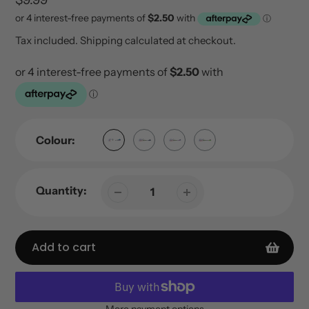
price
Tax included.
Shipping
calculated at checkout.
Colour:
Quantity:
Add to cart
More payment options