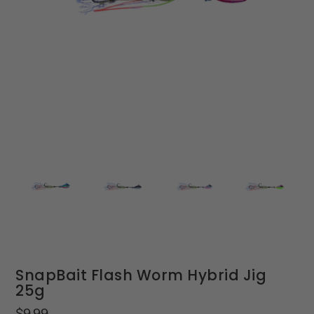
SnapBait Flash Worm Hybrid Jig
25g
Regular
$9.99