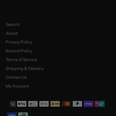
Search
About
Privacy Policy
Refund Policy
Terms of Service
Shipping & Delivery
Contact Us
My Account
Payment
methods