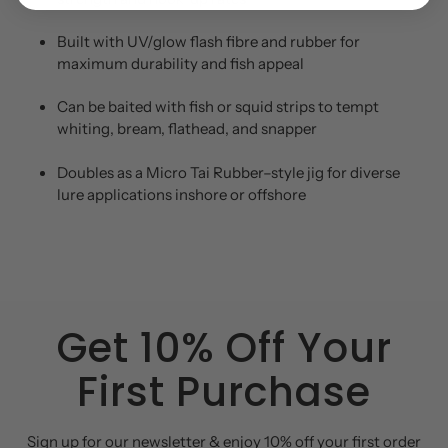
Built with UV/glow flash fibre and rubber for
maximum durability and fish appeal
Can be baited with fish or squid strips to tempt
whiting, bream, flathead, and snapper
Doubles as a Micro Tai Rubber–style jig for diverse
lure applications inshore or offshore
Get 10% Off Your
First Purchase
Sign up for our newsletter & enjoy 10% off your first order