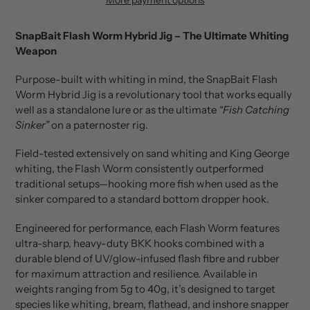
Adding
product
SnapBait Flash Worm Hybrid Jig – The Ultimate Whiting
to
Weapon
your
cart
Purpose-built with whiting in mind, the SnapBait Flash
Worm Hybrid Jig is a revolutionary tool that works equally
well as a standalone lure or as the ultimate
“Fish Catching
Sinker”
on a paternoster rig.
Field-tested extensively on sand whiting and King George
whiting, the Flash Worm consistently outperformed
traditional setups—hooking more fish when used as the
sinker compared to a standard bottom dropper hook.
Engineered for performance, each Flash Worm features
ultra-sharp, heavy-duty BKK hooks combined with a
durable blend of UV/glow-infused flash fibre and rubber
for maximum attraction and resilience. Available in
weights ranging from 5g to 40g, it’s designed to target
species like whiting, bream, flathead, and inshore snapper