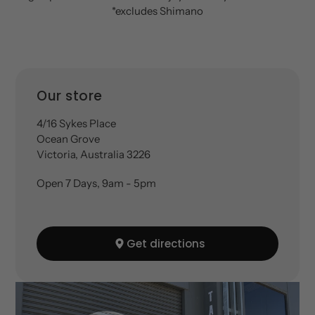
*excludes Shimano
Location
Our store
4/16 Sykes Place
Ocean Grove
Victoria, Australia 3226
Open 7 Days, 9am - 5pm
Get directions