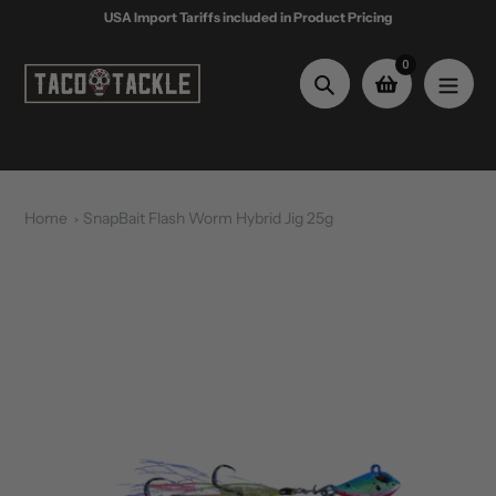
Skip
USA Import Tariffs included in Product Pricing
to
content
0
Search
Home
SnapBait Flash Worm Hybrid Jig 25g