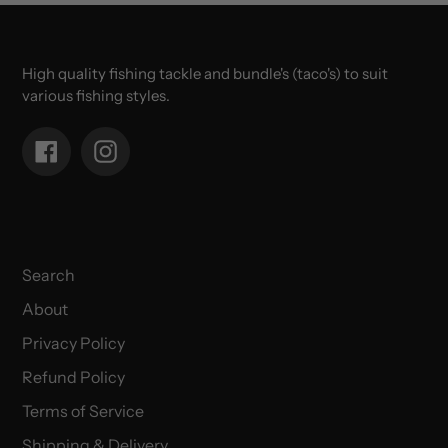
High quality fishing tackle and bundle's (taco's) to suit
various fishing styles.
Facebook
Instagram
Search
About
Privacy Policy
Refund Policy
Terms of Service
Shipping & Delivery