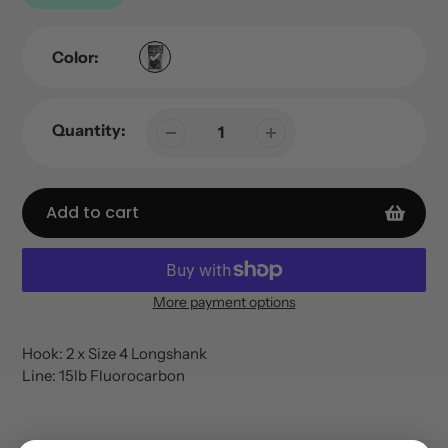
Color:
Quantity:
Add to cart
More payment options
Adding
product
Hook: 2 x Size 4 Longshank
to
Line: 15lb Fluorocarbon
your
cart