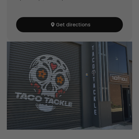
Get directions