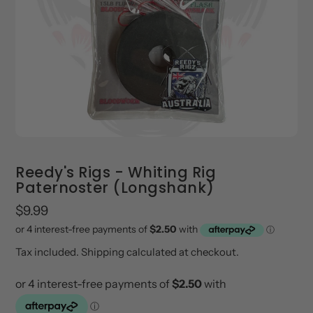
Reedy's Rigs - Whiting Rig
Paternoster (Longshank)
Regular
$9.99
price
Tax included.
Shipping
calculated at checkout.