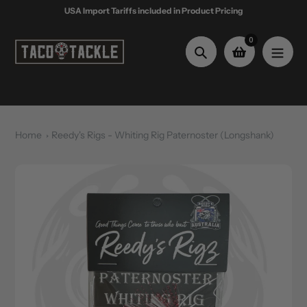
Skip
USA Import Tariffs included in Product Pricing
to
content
0
Search
Home
Reedy's Rigs - Whiting Rig Paternoster (Longshank)