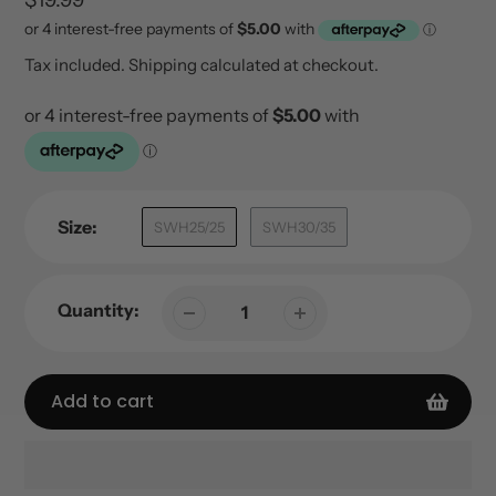
price
Tax included.
Shipping
calculated at checkout.
Size:
SWH25/25
SWH30/35
Quantity:
Add to cart