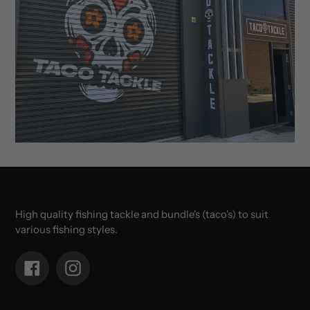
High quality fishing tackle and bundle's (taco's) to suit
various fishing styles.
Facebook
Instagram