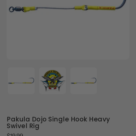
Pakula Dojo Single Hook Heavy
Swivel Rig
Regular
$19.99