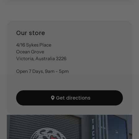
Location
Our store
4/16 Sykes Place
Ocean Grove
Victoria, Australia 3226
Open 7 Days, 9am - 5pm
Get directions