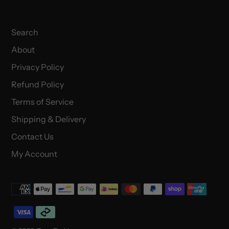
Search
About
Privacy Policy
Refund Policy
Terms of Service
Shipping & Delivery
Contact Us
My Account
Payment
methods