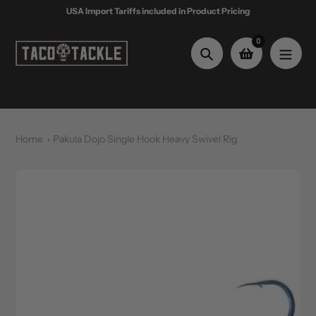
Skip
USA Import Tariffs included in Product Pricing
to
content
0
Search
Home
Pakula Dojo Single Hook Heavy Swivel Rig