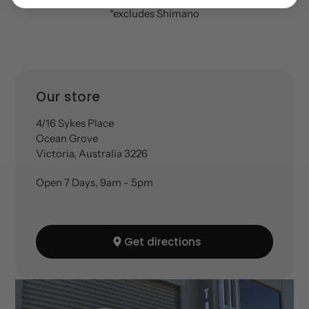
*excludes Shimano
Location
Our store
4/16 Sykes Place
Ocean Grove
Victoria, Australia 3226
Open 7 Days, 9am - 5pm
Get directions