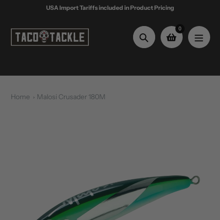
Skip
USA Import Tariffs included in Product Pricing
to
content
0
Search
Home
Malosi Crusader 180M