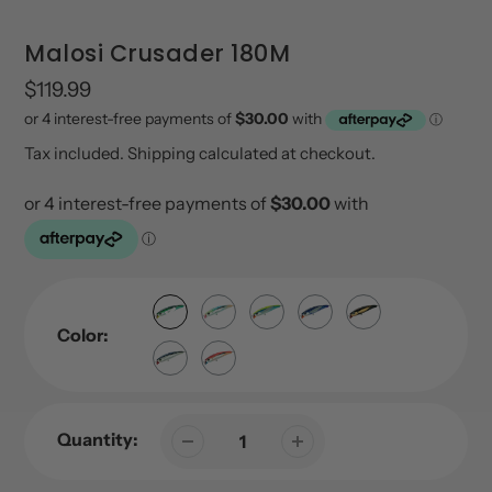
Malosi Crusader 180M
Regular
$119.99
price
Tax included.
Shipping
calculated at checkout.
Color:
Quantity: