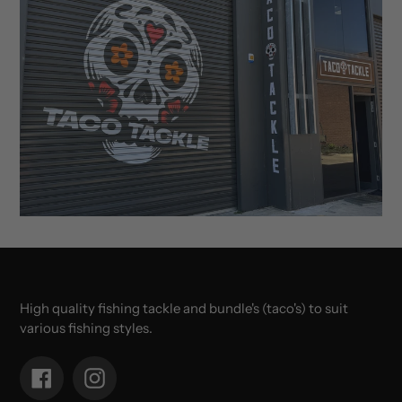
High quality fishing tackle and bundle's (taco's) to suit
various fishing styles.
Facebook
Instagram