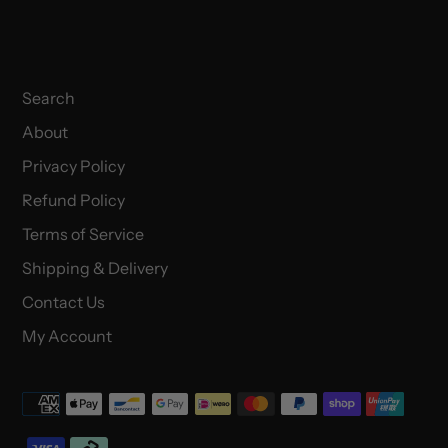
Search
About
Privacy Policy
Refund Policy
Terms of Service
Shipping & Delivery
Contact Us
My Account
Payment
methods